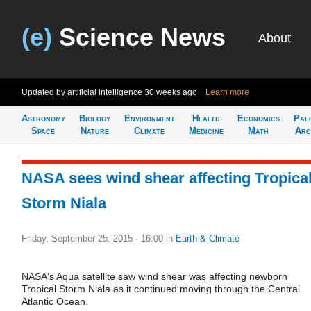
(e)
Science News
About
Updated by artificial intelligence
30 weeks ago
Learn more
Astronomy
Biology
Environment
Health
Economics
Pal
Space
Nature
Climate
Medicine
Math
Arc
NASA sees wind shear affecting Tropica
Storm Niala
Friday, September 25, 2015 - 16:00
in
Earth & Climate
NASA's Aqua satellite saw wind shear was affecting newborn
Tropical Storm Niala as it continued moving through the Central
Atlantic Ocean.