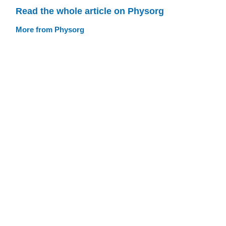
Read the whole article on Physorg
More from Physorg