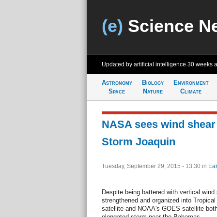
(e)
Science N
Updated by artificial intelligence
30 weeks 
Astronomy
Biology
Environment
Space
Nature
Climate
NASA sees wind shear a
Storm Joaquin
Tuesday, September 29, 2015 - 13:30
in
Ear
Despite being battered with vertical wind
strengthened and organized into Tropica
satellite and NOAA's GOES satellite both
elongated storm near the Bahamas.