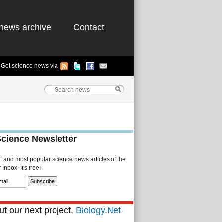
news archive
Contact
Get science news via
Science Newsletter
st and most popular science news articles of the
Inbox! It's free!
t our next project,
Biology.Net