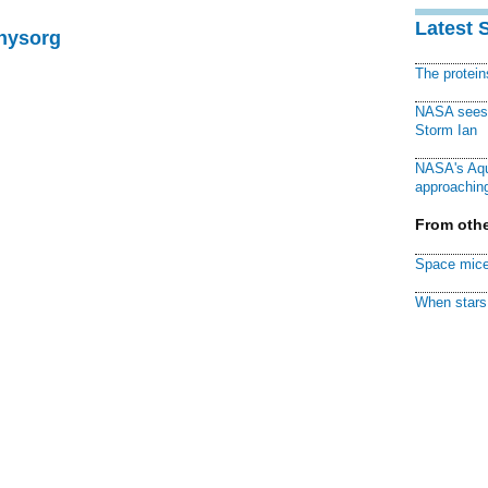
Latest 
Physorg
The protei
NASA sees f
Storm Ian
NASA's Aqu
approaching
From othe
Space mice
When stars 