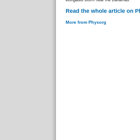
Read the whole article on 
More from Physorg