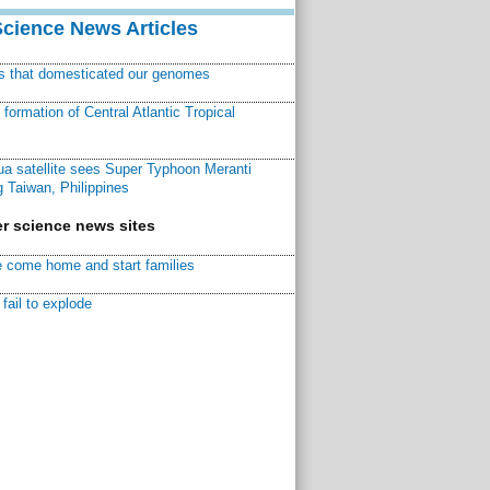
Science News Articles
ns that domesticated our genomes
ormation of Central Atlantic Tropical
a satellite sees Super Typhoon Meranti
 Taiwan, Philippines
r science news sites
 come home and start families
fail to explode