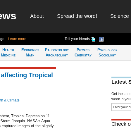
ews
About
Spread the word!
Science 
ago
Learn more
Tell your friends
Health
Economics
Paleontology
Physics
Psychology
Medicine
Math
Archaeology
Chemistry
Sociology
ffecting Tropical
Latest 
Get the late
week in your 
th & Climate
 shear, Tropical Depression 11
l Storm Joaquin. NASA's Aqua
Check ou
 captured images of the slightly