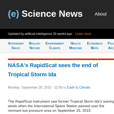
(e)
Science News
About
Updated by artificial intelligence
30 weeks ago
Learn more
Astronomy
Biology
Environment
Health
Economics
Pal
Space
Nature
Climate
Medicine
Math
Arc
NASA's RapidScat sees the end of
Tropical Storm Ida
Monday, September 28, 2015 - 12:00
in
Earth & Climate
The RapidScat instrument saw former Tropical Storm Ida's wanin
winds when the International Space Station passed over the
remnant low pressure area on September 25, 2015.