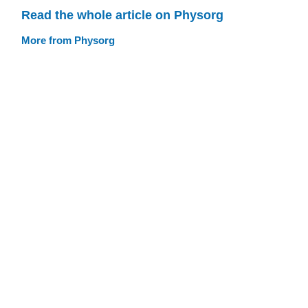
Read the whole article on Physorg
More from Physorg