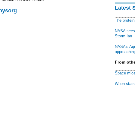
Latest 
Physorg
The protei
NASA sees f
Storm Ian
NASA's Aqu
approaching
From othe
Space mice
When stars 