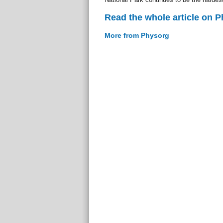
Read the whole article on 
More from Physorg