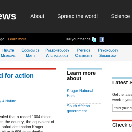
ews
About
Spread the word!
Science 
ago
Learn more
Tell your friends
Health
Economics
Paleontology
Physics
Psychology
Medicine
Math
Archaeology
Chemistry
Sociology
Learn more
d for action
about
Latest 
Kruger National
Get the late
Park
week in your 
y & Nature
South African
government
aled that a record 1004 rhinos
s the country, the equivalent of
Check ou
 safari destination Kruger
 hit with 606 rhino deaths.