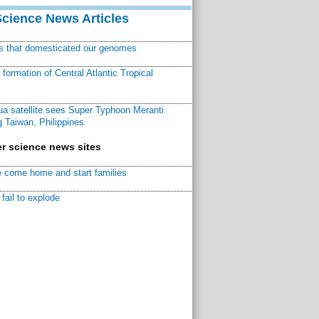
Science News Articles
ns that domesticated our genomes
ormation of Central Atlantic Tropical
a satellite sees Super Typhoon Meranti
 Taiwan, Philippines
r science news sites
 come home and start families
fail to explode