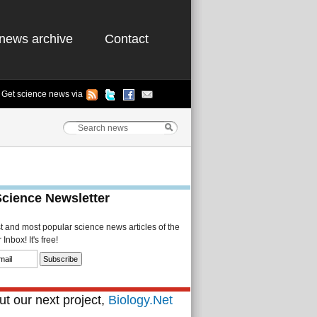
news archive
Contact
Get science news via
Science Newsletter
st and most popular science news articles of the
Inbox! It's free!
t our next project,
Biology.Net