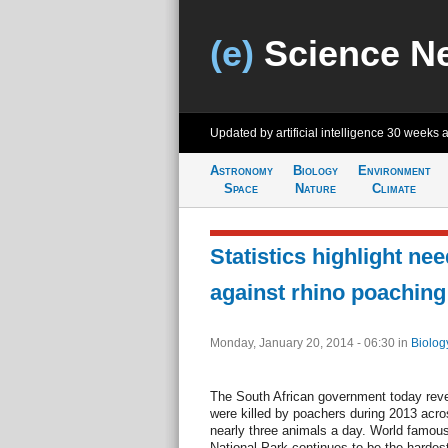
(e)
Science N
Updated by artificial intelligence
30 weeks 
Astronomy
Biology
Environment
Space
Nature
Climate
Statistics highlight nee
against rhino poaching
Monday, January 20, 2014 - 06:30
in
Biolog
The South African government today reve
were killed by poachers during 2013 acros
nearly three animals a day. World famous
National Park continues to be the hardest