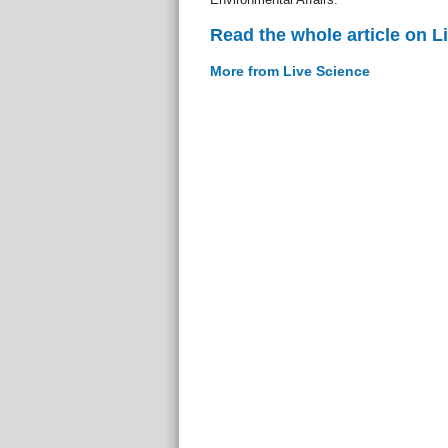
Read the whole article on L
More from Live Science