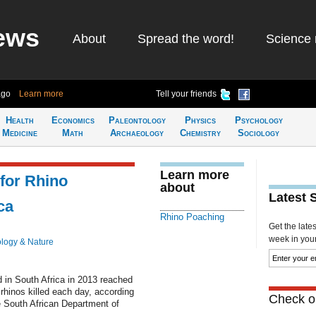
ews
About
Spread the word!
Science 
ago
Learn more
Tell your friends
Health
Economics
Paleontology
Physics
Psychology
Medicine
Math
Archaeology
Chemistry
Sociology
Learn more
for Rhino
about
Latest 
ca
Rhino Poaching
Get the late
week in your 
ology & Nature
d in South Africa in 2013 reached
 rhinos killed each day, according
Check ou
e South African Department of