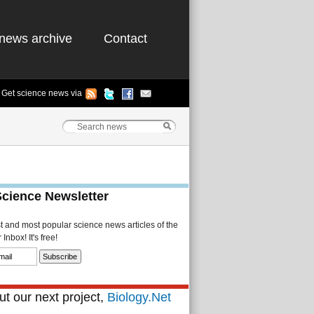
news archive
Contact
Get science news via
Science Newsletter
st and most popular science news articles of the
Inbox! It's free!
t our next project,
Biology.Net