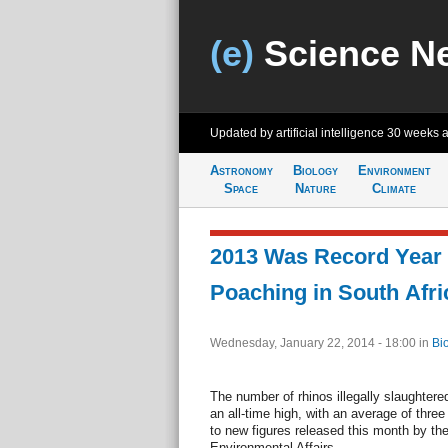
(e)
Science N
Updated by artificial intelligence
30 weeks 
Astronomy
Biology
Environment
Space
Nature
Climate
2013 Was Record Year 
Poaching in South Afri
Wednesday, January 22, 2014 - 18:00
in
Bi
The number of rhinos illegally slaughtere
an all-time high, with an average of three
to new figures released this month by th
Environmental Affairs.