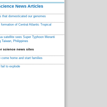
Science News Articles
ns that domesticated our genomes
ormation of Central Atlantic Tropical
a satellite sees Super Typhoon Meranti
 Taiwan, Philippines
r science news sites
 come home and start families
fail to explode