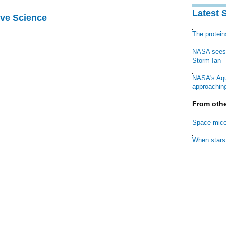
Latest 
ive Science
The protei
NASA sees f
Storm Ian
NASA's Aqu
approaching
From othe
Space mice
When stars 