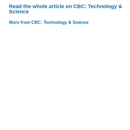
Read the whole article on CBC: Technology &
Science
More from CBC: Technology & Science