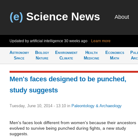
(e)
Science News
About
Updated by artificial intelligence
30 weeks ago
Learn more
Astronomy
Biology
Environment
Health
Economics
Pal
Space
Nature
Climate
Medicine
Math
Arc
Men's faces designed to be punched,
study suggests
Tuesday, June 10, 2014 - 13:10
in
Paleontology & Archaeology
Men's faces look different from women's because their ancestors
evolved to survive being punched during fights, a new study
suggests.