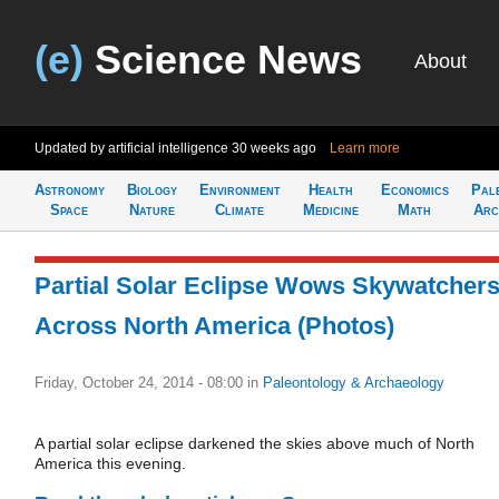
(e)
Science News
About
Updated by artificial intelligence
30 weeks ago
Learn more
Astronomy
Biology
Environment
Health
Economics
Pal
Space
Nature
Climate
Medicine
Math
Arc
Partial Solar Eclipse Wows Skywatcher
Across North America (Photos)
Friday, October 24, 2014 - 08:00
in
Paleontology & Archaeology
A partial solar eclipse darkened the skies above much of North
America this evening.