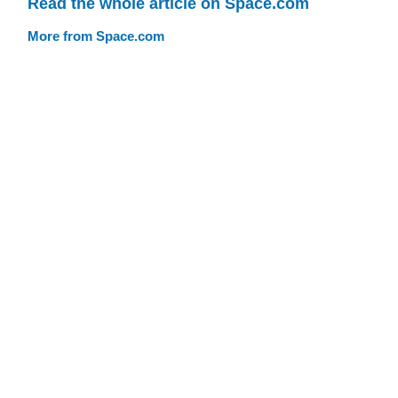
Read the whole article on Space.com
More from Space.com