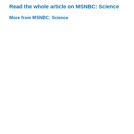
Read the whole article on MSNBC: Science
More from MSNBC: Science