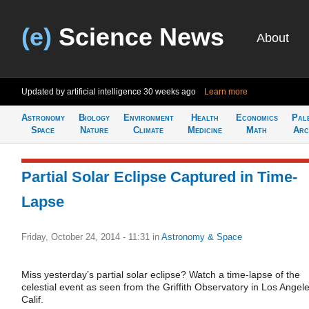
(e)
Science News
About
Updated by artificial intelligence
30 weeks ago
Learn more
Astronomy
Biology
Environment
Health
Economics
Pal
Space
Nature
Climate
Medicine
Math
Arc
Partial Solar Eclipse Captured in Time-
Lapse
Friday, October 24, 2014 - 11:31
in
Astronomy & Space
Miss yesterday’s partial solar eclipse? Watch a time-lapse of the
celestial event as seen from the Griffith Observatory in Los Angele
Calif.