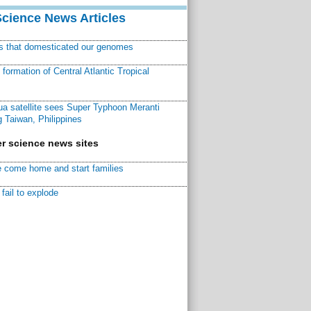
Science News Articles
ns that domesticated our genomes
ormation of Central Atlantic Tropical
a satellite sees Super Typhoon Meranti
 Taiwan, Philippines
r science news sites
 come home and start families
fail to explode