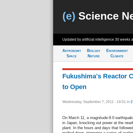
(e)
Science N
Updated by artificial intelligence
30 weeks 
Astronomy
Biology
Environment
Space
Nature
Climate
Fukushima's Reactor Co
to Open
Wednesday, September 7, 2011 - 19:01
in
E
On March 11, a magnitude-9.0 earthquake
in Japan, knocking out power at the nea
plant. In the hours and days that followed,
melted down, triggering a series of explos