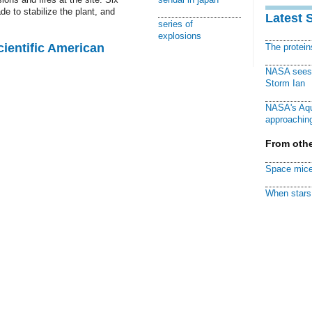
e to stabilize the plant, and
Latest 
series of
explosions
cientific American
The protei
NASA sees f
Storm Ian
NASA's Aqu
approaching
From othe
Space mice
When stars 