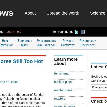
ews
About
Spread the word!
Science 
ago
Learn more
Tell your friends
Health
Economics
Paleontology
Physics
Psychology
Medicine
Math
Archaeology
Chemistry
Sociology
Learn more
res Still Too Hot
about
Latest 
fukushima
Get the late
week in your 
nuclear plant
arth & Climate
reactor cores
 struck off the coast of Sendai
reactors
rby Fukushima Daiichi nuclear
Check ou
 three of the plant's six reactors
ions and fires at the site. Six
sendai in japan