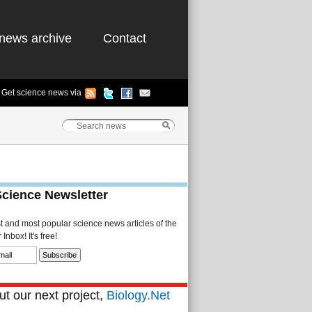
news archive
Contact
Get science news via
Science Newsletter
st and most popular science news articles of the
Inbox! It's free!
t our next project,
Biology.Net