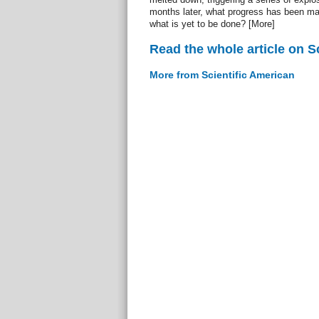
months later, what progress has been mad
what is yet to be done? [More]
Read the whole article on S
More from Scientific American