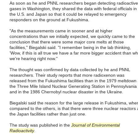
As soon as he and PNNL researchers began detecting radioactive
gases in Washington, they shared the data with federal officials in
the U.S. and Japan so that it could be relayed to emergency
responders on the ground at Fukushima.
"As the measurements came in sooner and at higher
concentrations than we initially expected, we quickly came to the
conclusion that there were some major core melts at those
facilities," Biegalski said. "I remember being in the lab thinking,
'Wow, if this is all true we have a far more bigger accident than wh
we're hearing right now."
The thought was confirmed by data collected by he and PNNL
researchers. Their study reports that more radioxenon was
released from the Fukushima facilities than in the 1979 meltdown 
the Three Mile Island Nuclear Generating Station in Pennsylvania
and in the 1986 Chernobyl nuclear disaster in the Ukraine.
Biegalski said the reason for the large release in Fukushima, whe
compared to the others, is that there were three nuclear reactors 
the Japan facilities rather than just one.
The study was published in the
Journal of Environmental
Radioactivity
.