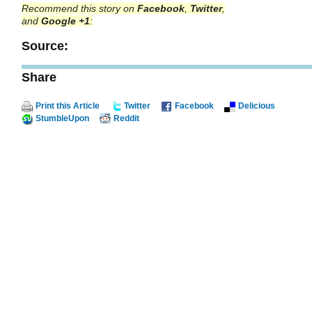
Recommend this story on
Facebook
,
Twitter
,
and
Google +1
:
Source:
Share
Print this Article
Twitter
Facebook
Delicious
StumbleUpon
Reddit