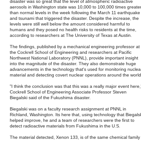
disaster was so great that the level of atmospheric radioactive
aerosols in Washington state was 10,000 to 100,000 times greate
than normal levels in the week following the March 11 earthquake
and tsunami that triggered the disaster. Despite the increase, the
levels were still well below the amount considered harmful to
humans and they posed no health risks to residents at the time,
according to researchers at The University of Texas at Austin.
The findings, published by a mechanical engineering professor at
the Cockrell School of Engineering and researchers at Pacific
Northwest National Laboratory (PNNL), provide important insight
into the magnitude of the disaster. They also demonstrate huge
advancements in the technology that's used for monitoring nuclea
material and detecting covert nuclear operations around the world
"I think the conclusion was that this was a really major event here,
Cockrell School of Engineering Associate Professor Steven
Biegalski said of the Fukushima disaster.
Biegalski was on a faculty research assignment at PNNL in
Richland, Washington. Its here that, using technology that Biegals
helped improve, he and a team of researchers were the first to
detect radioactive materials from Fukushima in the U.S.
The material detected, Xenon 133, is of the same chemical family