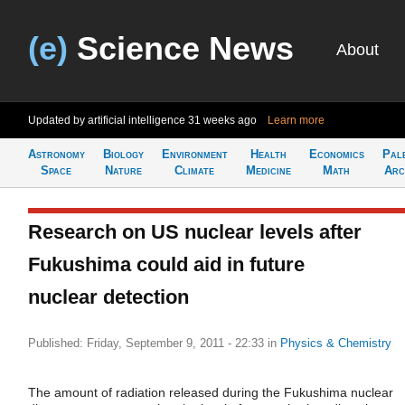
(e)
Science News
About
Updated by artificial intelligence
31 weeks ago
Learn more
Astronomy
Biology
Environment
Health
Economics
Pal
Space
Nature
Climate
Medicine
Math
Arc
Research on US nuclear levels after
Fukushima could aid in future
nuclear detection
Published: Friday, September 9, 2011 - 22:33
in
Physics & Chemistry
The amount of radiation released during the Fukushima nuclear