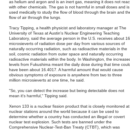
as helium and argon and is an inert gas, meaning it does not reac
with other chemicals. The gas is not harmful in small doses and is
used medically to study the flow of blood through the brain and th
flow of air through the lungs.
Tracy Tipping, a health physicist and laboratory manager at The
University of Texas at Austin's Nuclear Engineering Teaching
Laboratory, said the average person in the U.S. receives about 16
microsieverts of radiation dose per day from various sources of
naturally occurring radiation, such as radioactive materials in the
soil, cosmic radiation from outer space and naturally occurring
radioactive materials within the body. In Washington, the increase
levels from Fukushima meant the daily dose during that time coul
have been about 16.4017. A harmful amount that would cause
obvious symptoms of exposure is anywhere from two to three
million microsieverts at one time, he said.
"So, you can detect the increase but being detectable does not
mean it's harmful," Tipping said.
Xenon 133 is a nuclear fission product that is closely monitored at
nuclear stations around the world because it can be used to
determine whether a country has conducted an illegal or covert
nuclear test explosion. Such tests are banned under the
Comprehensive Nuclear-Test-Ban Treaty (CTBT), which was