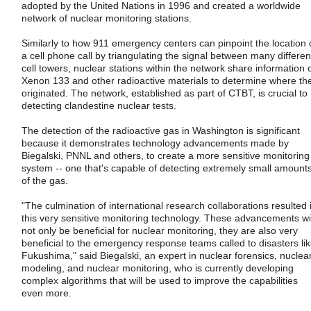
adopted by the United Nations in 1996 and created a worldwide
network of nuclear monitoring stations.
Similarly to how 911 emergency centers can pinpoint the location 
a cell phone call by triangulating the signal between many differen
cell towers, nuclear stations within the network share information 
Xenon 133 and other radioactive materials to determine where th
originated. The network, established as part of CTBT, is crucial to
detecting clandestine nuclear tests.
The detection of the radioactive gas in Washington is significant
because it demonstrates technology advancements made by
Biegalski, PNNL and others, to create a more sensitive monitoring
system -- one that's capable of detecting extremely small amount
of the gas.
"The culmination of international research collaborations resulted 
this very sensitive monitoring technology. These advancements wil
not only be beneficial for nuclear monitoring, they are also very
beneficial to the emergency response teams called to disasters li
Fukushima," said Biegalski, an expert in nuclear forensics, nuclea
modeling, and nuclear monitoring, who is currently developing
complex algorithms that will be used to improve the capabilities
even more.