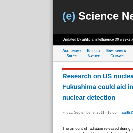
(e)
Science N
Updated by artificial intelligence
30 weeks 
Astronomy
Biology
Environment
Space
Nature
Climate
Research on US nuclear
Fukushima could aid in
nuclear detection
Friday, September 9, 2011 - 16:00
in
Earth 
The amount of radiation released during 