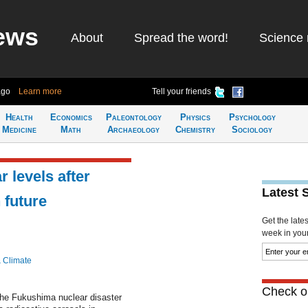
ews
About
Spread the word!
Science 
ago
Learn more
Tell your friends
Health
Economics
Paleontology
Physics
Psychology
Medicine
Math
Archaeology
Chemistry
Sociology
 levels after
Latest 
 future
Get the late
week in your 
& Climate
Check ou
the Fukushima nuclear disaster