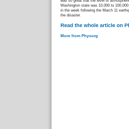
was so great that the level of atmospheri
Washington state was 10,000 to 100,000 
in the week following the March 11 earth
the disaster.
Read the whole article on 
More from Physorg