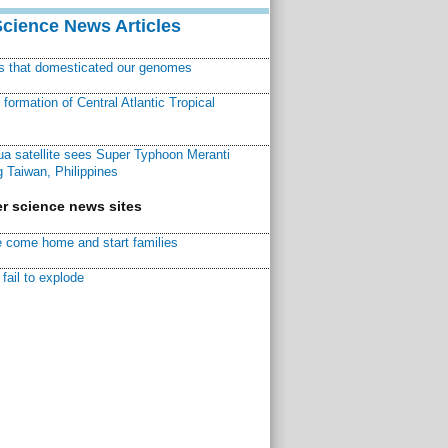
Science News Articles
ns that domesticated our genomes
ormation of Central Atlantic Tropical
a satellite sees Super Typhoon Meranti
 Taiwan, Philippines
r science news sites
 come home and start families
fail to explode