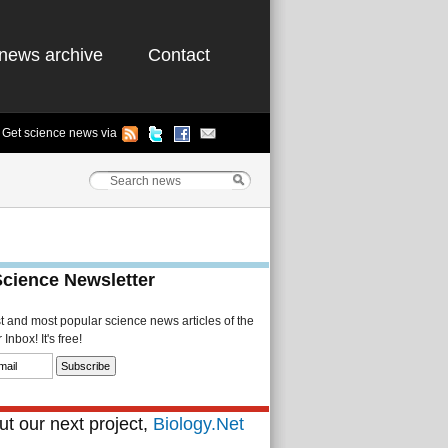
news archive
Contact
Get science news via
Science Newsletter
st and most popular science news articles of the
Inbox! It's free!
t our next project,
Biology.Net