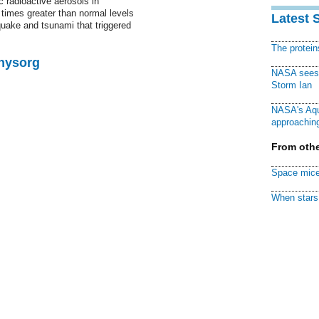
c radioactive aerosols in
times greater than normal levels
Latest 
quake and tsunami that triggered
The protei
Physorg
NASA sees f
Storm Ian
NASA's Aqu
approaching
From othe
Space mice
When stars 