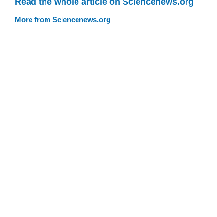
Read the whole article on Sciencenews.org
More from Sciencenews.org