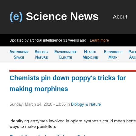
(e)
Science News
About
Updated by artificial intelligence
31 weeks ago
Learn more
Astronomy
Biology
Environment
Health
Economics
Pal
Space
Nature
Climate
Medicine
Math
Arc
Chemists pin down poppy's tricks for
making morphines
Sunday, March 14, 2010 - 13:56
in
Biology & Nature
Identifying enzymes involved in opiate synthesis could mean bette
ways to make painkillers