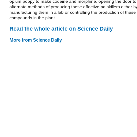
opium poppy to make codeine and morphine, opening the door to
alternate methods of producing these effective painkillers either b
manufacturing them in a lab or controlling the production of these
compounds in the plant.
Read the whole article on Science Daily
More from Science Daily