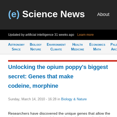
(e)
Science News
About
Updated by artificial intelligence
31 weeks ago
Learn more
Astronomy
Biology
Environment
Health
Economics
Pal
Space
Nature
Climate
Medicine
Math
Arc
Unlocking the opium poppy's biggest
secret: Genes that make
codeine, morphine
Sunday, March 14, 2010 - 16:28
in
Biology & Nature
Researchers have discovered the unique genes that allow the