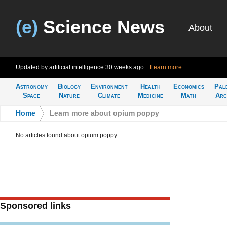
(e)
Science News
About
Updated by artificial intelligence
30 weeks ago
Learn more
Astronomy
Biology
Environment
Health
Economics
Pal
Space
Nature
Climate
Medicine
Math
Arc
Home
>
Learn more about opium poppy
No articles found about opium poppy
Sponsored links