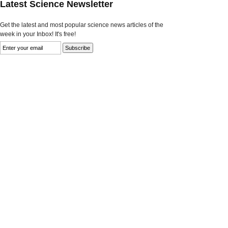
Latest Science Newsletter
Get the latest and most popular science news articles of the
week in your Inbox! It's free!