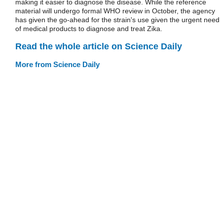
making it easier to diagnose the disease. While the reference
material will undergo formal WHO review in October, the agency
has given the go-ahead for the strain's use given the urgent need
of medical products to diagnose and treat Zika.
Read the whole article on Science Daily
More from Science Daily