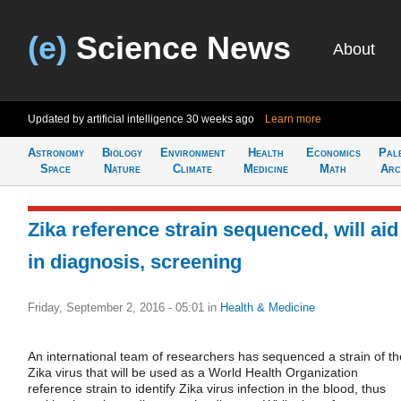
(e)
Science News
About
Updated by artificial intelligence
30 weeks ago
Learn more
Astronomy
Biology
Environment
Health
Economics
Pal
Space
Nature
Climate
Medicine
Math
Arc
Zika reference strain sequenced, will aid
in diagnosis, screening
Friday, September 2, 2016 - 05:01
in
Health & Medicine
An international team of researchers has sequenced a strain of th
Zika virus that will be used as a World Health Organization
reference strain to identify Zika virus infection in the blood, thus