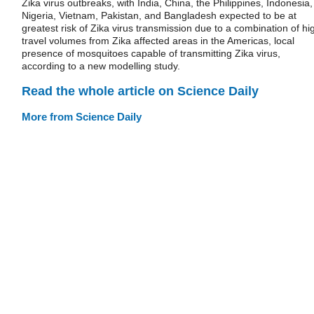
Zika virus outbreaks, with India, China, the Philippines, Indonesia,
Nigeria, Vietnam, Pakistan, and Bangladesh expected to be at
greatest risk of Zika virus transmission due to a combination of hi
travel volumes from Zika affected areas in the Americas, local
presence of mosquitoes capable of transmitting Zika virus,
according to a new modelling study.
Read the whole article on Science Daily
More from Science Daily