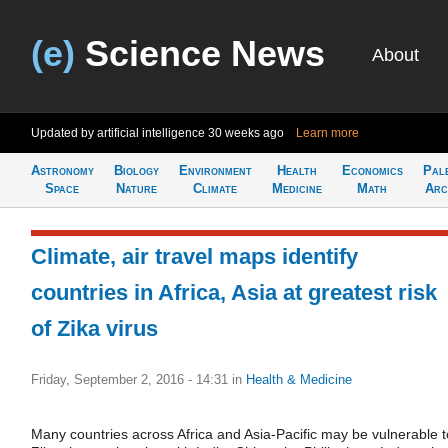
(e)
Science News
About
Updated by artificial intelligence
30 weeks ago
Learn more
Astronomy
Biology
Environment
Health
Economics
Pal
Space
Nature
Climate
Medicine
Math
Arc
Climate, air travel maps identify
countries in Africa, Asia at greatest risk
of Zika virus
Friday, September 2, 2016 - 14:31
in
Health & Medicine
Many countries across Africa and Asia-Pacific may be vulnerable t