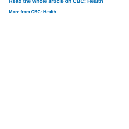
Read the whole article on CBC: Health
More from CBC: Health