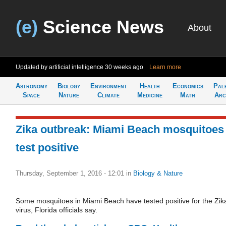
(e)
Science News
About
Updated by artificial intelligence
30 weeks ago
Learn more
Astronomy
Biology
Environment
Health
Economics
Pal
Space
Nature
Climate
Medicine
Math
Arc
Zika outbreak: Miami Beach mosquitoes
test positive
Thursday, September 1, 2016 - 12:01
in
Biology & Nature
Some mosquitoes in Miami Beach have tested positive for the Zik
virus, Florida officials say.