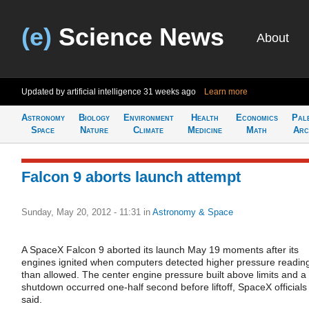
(e)
Science News
About
Updated by artificial intelligence
31 weeks ago
Learn more
Astronomy
Biology
Environment
Health
Economics
Pal
Space
Nature
Climate
Medicine
Math
Arc
Falcon 9 aborts launch attempt
Sunday, May 20, 2012 - 11:31
in
Astronomy & Space
A SpaceX Falcon 9 aborted its launch May 19 moments after its
engines ignited when computers detected higher pressure readin
than allowed. The center engine pressure built above limits and a
shutdown occurred one-half second before liftoff, SpaceX officials
said.