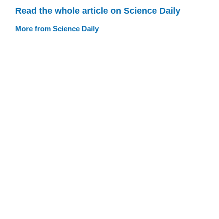
Read the whole article on Science Daily
More from Science Daily