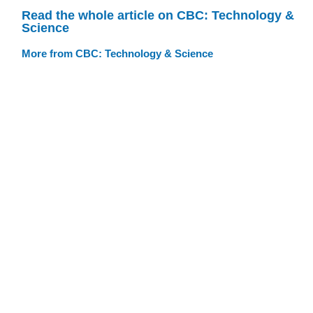
Read the whole article on CBC: Technology &
Science
More from CBC: Technology & Science