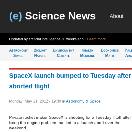
(e)
Science News
About
Updated by artificial intelligence
30 weeks ago
Learn more
Astronomy
Biology
Environment
Health
Economics
Pal
Space
Nature
Climate
Medicine
Math
Arc
SpaceX launch bumped to Tuesday after
aborted flight
Monday, May 21, 2012 - 19:30
in
Astronomy & Space
Private rocket maker SpaceX is shooting for a Tuesday liftoff after
fixing the engine problem that led to a launch abort over the
weekend.