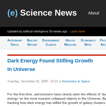
(e)
Science News
About
Updated by artificial intelligence
30 weeks ago
Learn more
Astronomy
Biology
Environment
Health
Economics
Pal
Space
Nature
Climate
Medicine
Math
Arc
Dark Energy Found Stifling Growth
In Universe
Tuesday, December 16, 2008 - 23:21
in
Astronomy & Space
For the first time, astronomers have clearly seen the effects of 'da
energy' on the most massive collapsed objects in the Universe. B
tracking how dark energy has stifled the growth of galaxy clusters