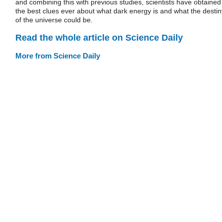
and combining this with previous studies, scientists have obtained
the best clues ever about what dark energy is and what the destin
of the universe could be.
Read the whole article on Science Daily
More from Science Daily