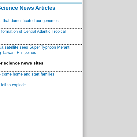
Science News Articles
ns that domesticated our genomes
ormation of Central Atlantic Tropical
a satellite sees Super Typhoon Meranti
 Taiwan, Philippines
r science news sites
 come home and start families
fail to explode