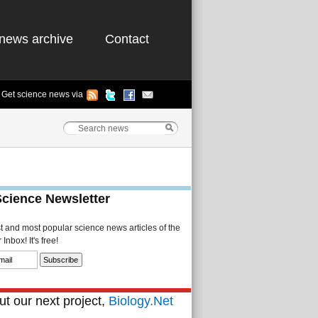
news archive
Contact
Get science news via
Science Newsletter
st and most popular science news articles of the
Inbox! It's free!
t our next project,
Biology.Net