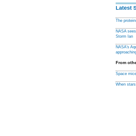
Latest 
The protei
NASA sees f
Storm Ian
NASA's Aqu
approaching
From othe
Space mice
When stars 