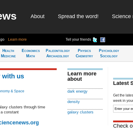
ews
About
Spread the word!
Science 
ago
Learn more
Tell your friends
Health
Economics
Paleontology
Physics
Psychology
Medicine
Math
Archaeology
Chemistry
Sociology
Learn more
 with us
about
Latest 
onomy & Space
dark energy
Get the late
week in your 
density
laxy clusters through time
 a constant
galaxy clusters
Sciencenews.org
Check ou