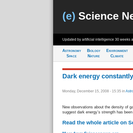
(e)
Science N
Updated by artificial intelligence
30 weeks 
Astronomy
Biology
Environment
Space
Nature
Climate
Dark energy constantly
Monday, December 15, 2008 - 15:35
in
Astr
New observations about the density of ga
suggest dark energy’s strength has been
Read the whole article on 