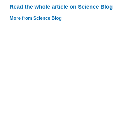
Read the whole article on Science Blog
More from Science Blog