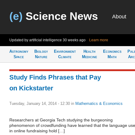
(e)
Science News
About
Updated by artificial intelligence
30 weeks ago
Learn more
Astronomy
Biology
Environment
Health
Economics
Pal
Space
Nature
Climate
Medicine
Math
Arc
Study Finds Phrases that Pay
on Kickstarter
Tuesday, January 14, 2014 - 12:30
in
Mathematics & Economics
Researchers at Georgia Tech studying the burgeoning
phenomenon of crowdfunding have learned that the language us
in online fundraising hold […]