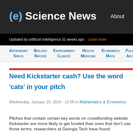
(e)
Science News
About
Updated by artificial intelligence
31 weeks ago
Learn more
Astronomy
Biology
Environment
Health
Economics
Pal
Space
Nature
Climate
Medicine
Math
Arc
Need Kickstarter cash? Use the word
'cats' in your pitch
Wednesday, January 15, 2014 - 12:00
in
Mathematics & Economics
Pitches that contain certain key words on crowdfunding website
Kickstarter are more likely to get funded than ones that don't use
those terms, researchers at Georgia Tech have found.