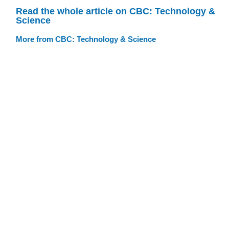
Read the whole article on CBC: Technology &
Science
More from CBC: Technology & Science