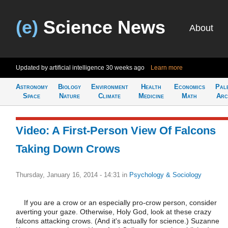
(e)
Science News
About
Updated by artificial intelligence
30 weeks ago
Learn more
Astronomy
Biology
Environment
Health
Economics
Pal
Space
Nature
Climate
Medicine
Math
Arc
Video: A First-Person View Of Falcons
Taking Down Crows
Thursday, January 16, 2014 - 14:31
in
Psychology & Sociology
If you are a crow or an especially pro-crow person, consider
averting your gaze. Otherwise, Holy God, look at these crazy
falcons attacking crows. (And it's actually for science.) Suzanne