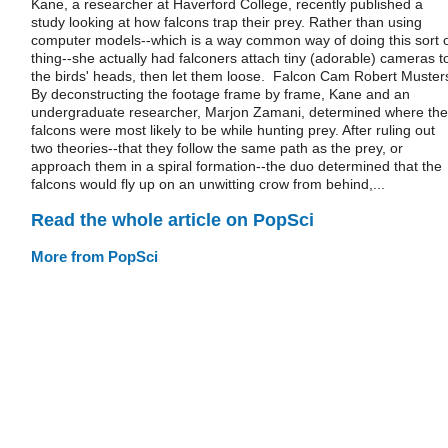
Kane, a researcher at Haverford College, recently published a
study looking at how falcons trap their prey. Rather than using
computer models--which is a way common way of doing this sort 
thing--she actually had falconers attach tiny (adorable) cameras t
the birds' heads, then let them loose. Falcon Cam Robert Muster
By deconstructing the footage frame by frame, Kane and an
undergraduate researcher, Marjon Zamani, determined where the
falcons were most likely to be while hunting prey. After ruling out
two theories--that they follow the same path as the prey, or
approach them in a spiral formation--the duo determined that the
falcons would fly up on an unwitting crow from behind,...
Read the whole article on PopSci
More from PopSci