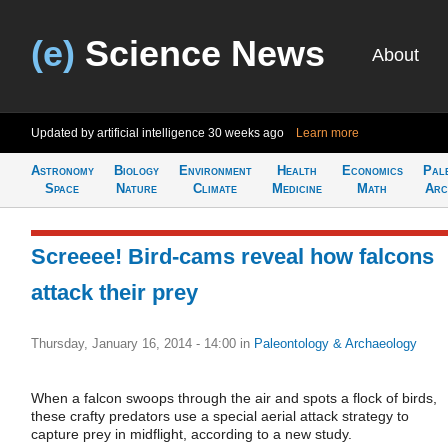
(e)
Science News
About
Updated by artificial intelligence
30 weeks ago
Learn more
Astronomy
Biology
Environment
Health
Economics
Pal
Space
Nature
Climate
Medicine
Math
Arc
Screeee! Bird-cams reveal how falcons
attack their prey
Thursday, January 16, 2014 - 14:00
in
Paleontology & Archaeology
When a falcon swoops through the air and spots a flock of birds,
these crafty predators use a special aerial attack strategy to
capture prey in midflight, according to a new study.