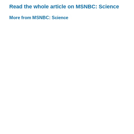
Read the whole article on MSNBC: Science
More from MSNBC: Science