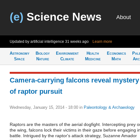
(e)
Science News
About
Updated by artificial intelligence
31 weeks ago
Learn more
Astronomy
Biology
Environment
Health
Economics
Pal
Space
Nature
Climate
Medicine
Math
Arc
Camera-carrying falcons reveal mystery
of raptor pursuit
Wednesday, January 15, 2014 - 18:00
in
Paleontology & Archaeology
Raptors are the masters of the aerial dogfight. Intercepting prey o
the wing, falcons lock their victims in their gaze before engaging i
battle. Intrigued by the raptor's attack strategy, Suzanne Amador