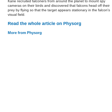
Kane recruited falconers from around the planet to mount spy
cameras on their birds and discovered that falcons head off their
prey by flying so that the target appears stationary in the falcon's
visual field.
Read the whole article on Physorg
More from Physorg