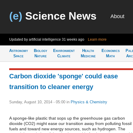
(e)
Science News
About
Updated by artificial intelligence
31 weeks ago
Learn more
Astronomy
Biology
Environment
Health
Economics
Pal
Space
Nature
Climate
Medicine
Math
Arc
Carbon dioxide 'sponge' could ease
transition to cleaner energy
Sunday, August 10, 2014 - 05:00
in
Physics & Chemistry
A sponge-like plastic that sops up the greenhouse gas carbon
dioxide (CO2) might ease our transition away from polluting fossil
fuels and toward new energy sources, such as hydrogen. The