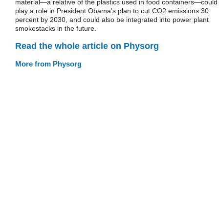
material—a relative of the plastics used in food containers—could
play a role in President Obama's plan to cut CO2 emissions 30
percent by 2030, and could also be integrated into power plant
smokestacks in the future.
Read the whole article on Physorg
More from Physorg