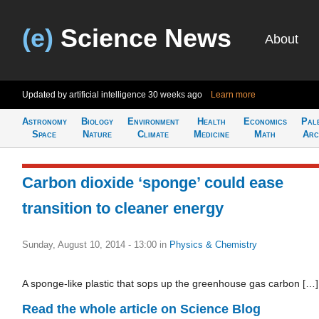
(e)
Science News
About
Updated by artificial intelligence
30 weeks ago
Learn more
Astronomy
Biology
Environment
Health
Economics
Pal
Space
Nature
Climate
Medicine
Math
Arc
Carbon dioxide ‘sponge’ could ease
transition to cleaner energy
Sunday, August 10, 2014 - 13:00
in
Physics & Chemistry
A sponge-like plastic that sops up the greenhouse gas carbon […]
Read the whole article on Science Blog