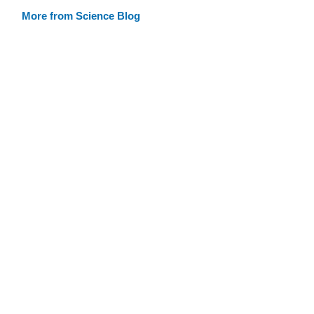
More from Science Blog