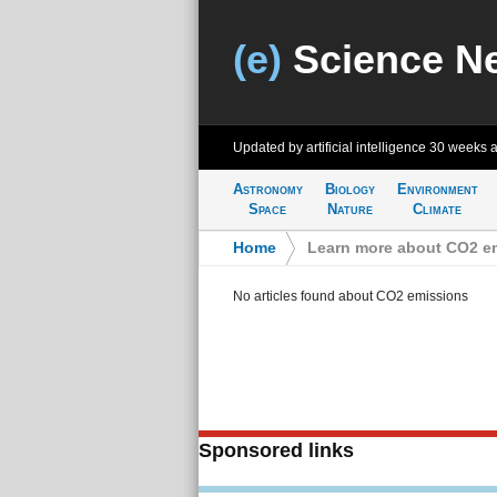
(e)
Science N
Updated by artificial intelligence
30 weeks 
Astronomy
Biology
Environment
Space
Nature
Climate
Home
>
Learn more about CO2 e
No articles found about CO2 emissions
Sponsored links