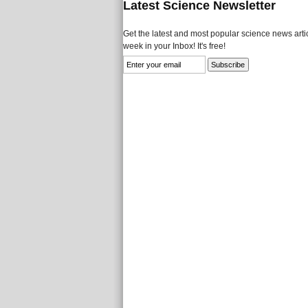
Latest Science Newsletter
Get the latest and most popular science news artic
week in your Inbox! It's free!