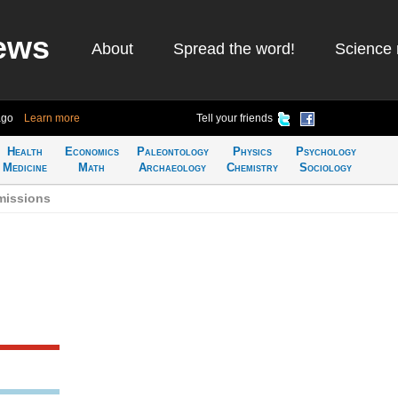
ews
About
Spread the word!
Science 
ago
Learn more
Tell your friends
Health
Economics
Paleontology
Physics
Psychology
Medicine
Math
Archaeology
Chemistry
Sociology
missions