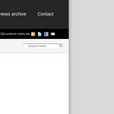
news archive
Contact
Get science news via