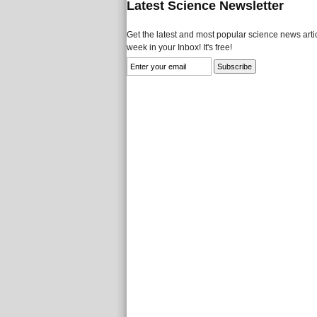
Latest Science Newsletter
Get the latest and most popular science news artic
week in your Inbox! It's free!