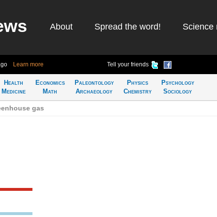
ews
About
Spread the word!
Science 
ago
Learn more
Tell your friends
Health
Economics
Paleontology
Physics
Psychology
Medicine
Math
Archaeology
Chemistry
Sociology
reenhouse gas