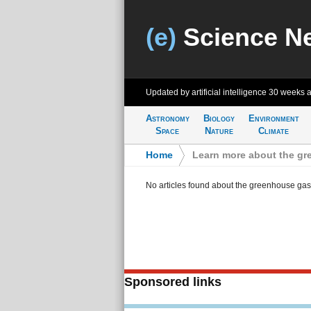
(e)
Science N
Updated by artificial intelligence
30 weeks 
Astronomy
Biology
Environment
Space
Nature
Climate
Home
>
Learn more about the g
No articles found about the greenhouse gas
Sponsored links