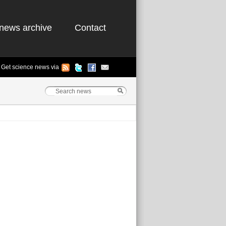
news archive
Contact
Get science news via