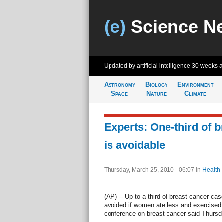
(e)
Science N
Updated by artificial intelligence
30 weeks 
Astronomy
Biology
Environment
Space
Nature
Climate
Experts: One-third of 
is avoidable
Thursday, March 25, 2010 - 06:07
in
Health
(AP) -- Up to a third of breast cancer ca
avoided if women ate less and exercised
conference on breast cancer said Thursd