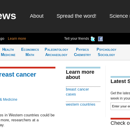
ews
About
Spread the word!
Science 
ago
Learn more
Tell your friends
Health
Economics
Paleontology
Physics
Psychology
Medicine
Math
Archaeology
Chemistry
Sociology
Learn more
breast cancer
about
Latest 
breast cancer
Get the late
cases
week in your 
 & Medicine
western countries
ses in Western countries could be
 more, researchers at a
Check ou
ay.