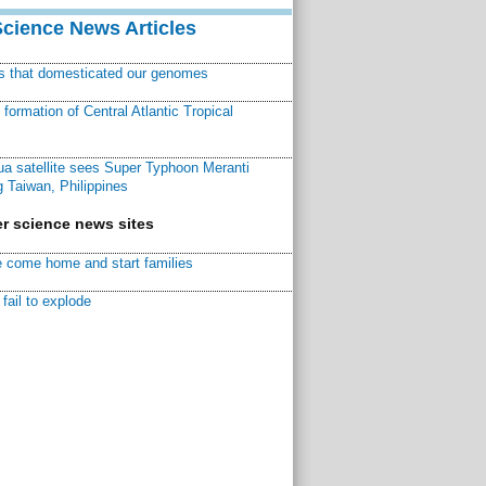
Science News Articles
ns that domesticated our genomes
ormation of Central Atlantic Tropical
a satellite sees Super Typhoon Meranti
 Taiwan, Philippines
r science news sites
 come home and start families
fail to explode