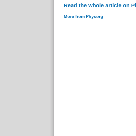
Read the whole article on 
More from Physorg