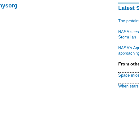
Physorg
Latest 
The protei
NASA sees f
Storm Ian
NASA's Aqu
approaching
From othe
Space mice
When stars 