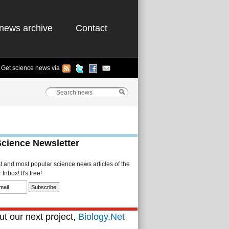
news archive
Contact
Get science news via
Science Newsletter
st and most popular science news articles of the
Inbox! It's free!
t our next project,
Biology.Net