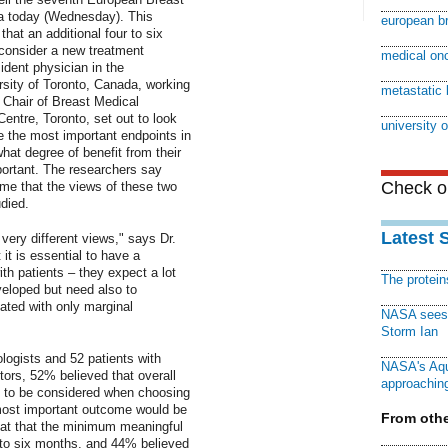
a today (Wednesday). This
european b
that an additional four to six
 consider a new treatment
medical on
ident physician in the
rsity of Toronto, Canada, working
metastatic 
 Chair of Breast Medical
ntre, Toronto, set out to look
university 
e the most important endpoints in
hat degree of benefit from their
portant. The researchers say
Check ou
 time that the views of these two
died.
Latest 
very different views," says Dr.
t is essential to have a
th patients – they expect a lot
The protei
veloped but need also to
ated with only marginal
NASA sees f
Storm Ian
ogists and 52 patients with
NASA's Aqu
ors, 52% believed that overall
approaching
t to be considered when choosing
most important outcome would be
From othe
hat that the minimum meaningful
 to six months, and 44% believed