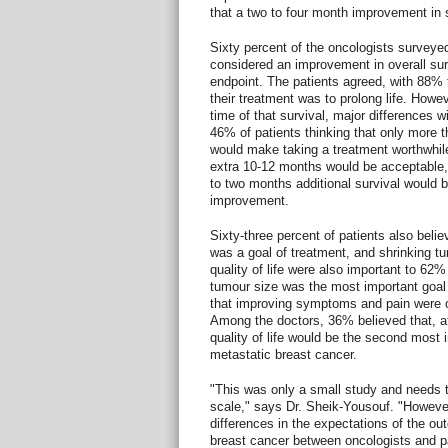
that a two to four month improvement in 
Sixty percent of the oncologists surveyed
considered an improvement in overall sur
endpoint. The patients agreed, with 88% f
their treatment was to prolong life. Howe
time of that survival, major differences 
46% of patients thinking that only more t
would make taking a treatment worthwhil
extra 10-12 months would be acceptable,
to two months additional survival would 
improvement.
Sixty-three percent of patients also beli
was a goal of treatment, and shrinking t
quality of life were also important to 62
tumour size was the most important goal o
that improving symptoms and pain were ot
Among the doctors, 36% believed that, aft
quality of life would be the second most i
metastatic breast cancer.
"This was only a small study and needs t
scale," says Dr. Sheik-Yousouf. "However
differences in the expectations of the ou
breast cancer between oncologists and p