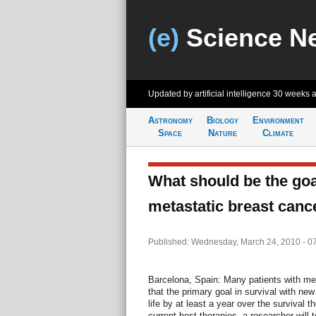
(e)
Science N
Updated by artificial intelligence
30 weeks 
Astronomy
Biology
Environment
Space
Nature
Climate
What should be the goal
metastatic breast canc
Published: Wednesday, March 24, 2010 - 0
Barcelona, Spain: Many patients with met
that the primary goal in survival with ne
life by at least a year over the survival 
current best therapies, a researcher will