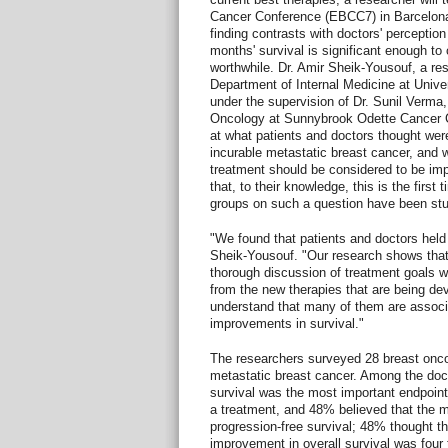
Cancer Conference (EBCC7) in Barcelon
finding contrasts with doctors' perception 
months' survival is significant enough to
worthwhile. Dr. Amir Sheik-Yousouf, a res
Department of Internal Medicine at Unive
under the supervision of Dr. Sunil Verma,
Oncology at Sunnybrook Odette Cancer Ce
at what patients and doctors thought wer
incurable metastatic breast cancer, and w
treatment should be considered to be im
that, to their knowledge, this is the first
groups on such a question have been stu
"We found that patients and doctors held 
Sheik-Yousouf. "Our research shows that i
thorough discussion of treatment goals wi
from the new therapies that are being de
understand that many of them are associ
improvements in survival."
The researchers surveyed 28 breast oncol
metastatic breast cancer. Among the doct
survival was the most important endpoin
a treatment, and 48% believed that the 
progression-free survival; 48% thought t
improvement in overall survival was four