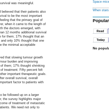
Space mice
survival was meaningful.
When stars 
 believed that their patients also
vival to be the most important
eeling that the primary goal of
Popular
ver, when it came to the length of
with the doctors emerged, with
Read
han 12 months additional survival
e for them; 17% thought that an
Today
 and only 10% thought that one
be the minimal acceptable
No popula
eved that slowing tumour growth
umour burden and improving
% of them; 17% thought shrinking
f treatment. Fifty percent felt
her important therapeutic goals.
er overall survival, overall
mportant factor to patients with
o be followed up on a larger
, the survey highlights major
tcome of treatment of metastatic
atients. We need not only to