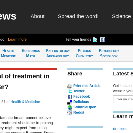
ews
About
Spread the word!
Science 
ago
Learn more
Tell your friends
Health
Economics
Paleontology
Physics
Psychology
Medicine
Math
Archaeology
Chemistry
Sociology
Share
Latest 
 of treatment in
er?
Print this Article
Get the late
Twitter
week in your 
Facebook
7:51
in
Health & Medicine
Delicious
StumbleUpon
Reddit
Learn m
astatic breast cancer believe
w treatment should be to prolong
they might expect from using
dr sheik
 tell the seventh European Breast