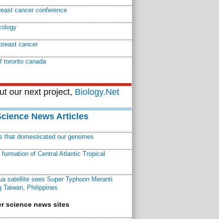
reast cancer conference
cology
breast cancer
of toronto canada
t our next project,
Biology.Net
Science News Articles
ns that domesticated our genomes
ormation of Central Atlantic Tropical
a satellite sees Super Typhoon Meranti
 Taiwan, Philippines
r science news sites