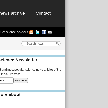
news archive
Contact
Get science news via
Science Newsletter
st and most popular science news articles of the
Inbox! It's free!
ore about