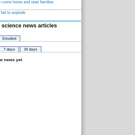
 come home and start families
fail to explode
 science news articles
Emailed
7 days
30 days
r news yet