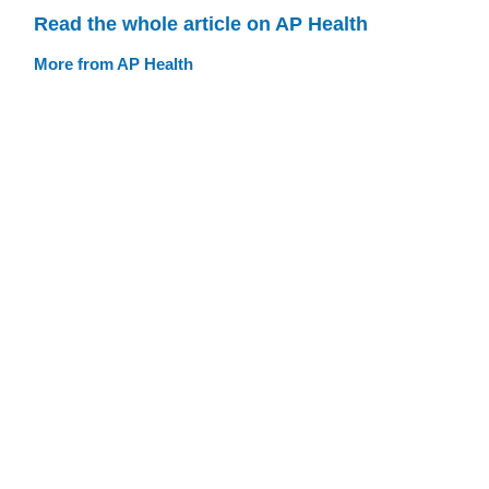
Read the whole article on AP Health
More from AP Health