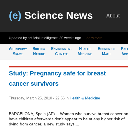
(e)
Science News
About
Updated by artificial intelligence
30 weeks ago
Learn more
Astronomy
Biology
Environment
Health
Economics
Pal
Space
Nature
Climate
Medicine
Math
Arc
Study: Pregnancy safe for breast
cancer survivors
Thursday, March 25, 2010 - 22:56
in
Health & Medicine
BARCELONA, Spain (AP) -- Women who survive breast cancer a
have children afterwards don't appear to be at any higher risk of
dying from cancer, a new study says....