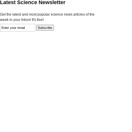
Latest Science Newsletter
Get the latest and most popular science news articles of the
week in your Inbox! It's free!