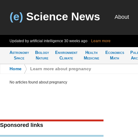
(e)
Science News
About
Updated by artificial intelligence
30 weeks ago
Learn more
Astronomy
Biology
Environment
Health
Economics
Pal
Space
Nature
Climate
Medicine
Math
Arc
Home
>
Learn more about pregnancy
No articles found about pregnancy
Sponsored links