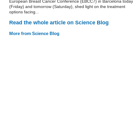
European Breast Cancer Conference (EBCC7) in Barcelona today
(Friday) and tomorrow (Saturday), shed light on the treatment
options facing...
Read the whole article on Science Blog
More from Science Blog