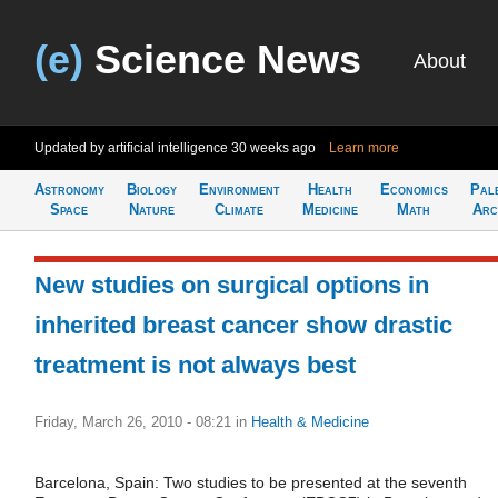
(e)
Science News
About
Updated by artificial intelligence
30 weeks ago
Learn more
Astronomy
Biology
Environment
Health
Economics
Pal
Space
Nature
Climate
Medicine
Math
Arc
New studies on surgical options in
inherited breast cancer show drastic
treatment is not always best
Friday, March 26, 2010 - 08:21
in
Health & Medicine
Barcelona, Spain: Two studies to be presented at the seventh