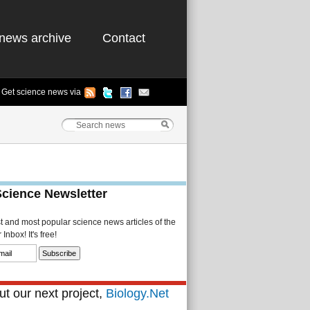
news archive
Contact
Get science news via
Science Newsletter
st and most popular science news articles of the
Inbox! It's free!
t our next project,
Biology.Net