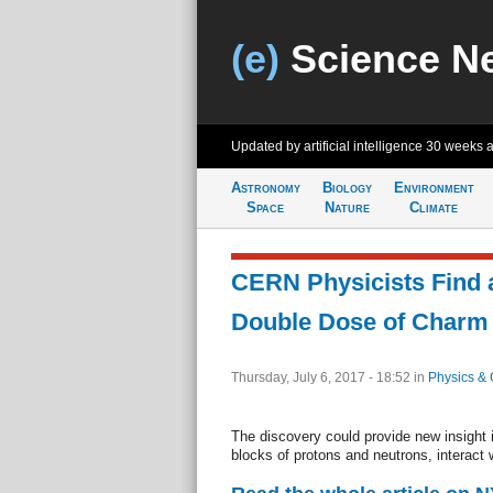
(e)
Science N
Updated by artificial intelligence
30 weeks 
Astronomy
Biology
Environment
Space
Nature
Climate
CERN Physicists Find a
Double Dose of Charm
Thursday, July 6, 2017 - 18:52
in
Physics & 
The discovery could provide new insight i
blocks of protons and neutrons, interact 