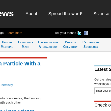
ews
About
Spread the word!
Science 
ago
Learn more
Tell your friends
Health
Economics
Paleontology
Physics
Psychology
Medicine
Math
Archaeology
Chemistry
Sociology
 Particle With a
Latest 
Get the late
week in your 
Chemistry
nto how quarks, the building
with each other.
Check ou