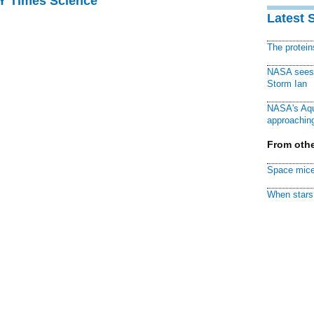
NY Times Science
Latest 
The protei
NASA sees f
Storm Ian
NASA's Aqu
approaching
From othe
Space mice
When stars 