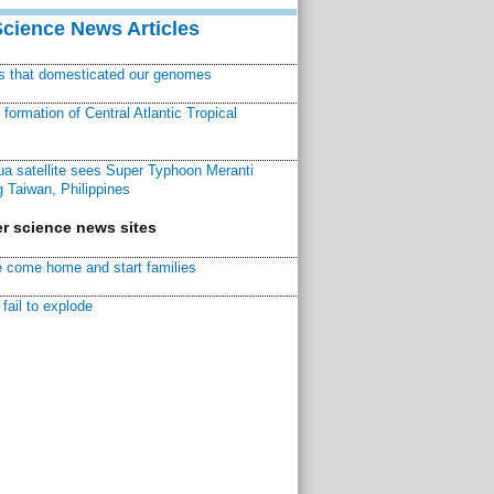
Science News Articles
ns that domesticated our genomes
ormation of Central Atlantic Tropical
a satellite sees Super Typhoon Meranti
 Taiwan, Philippines
r science news sites
 come home and start families
fail to explode