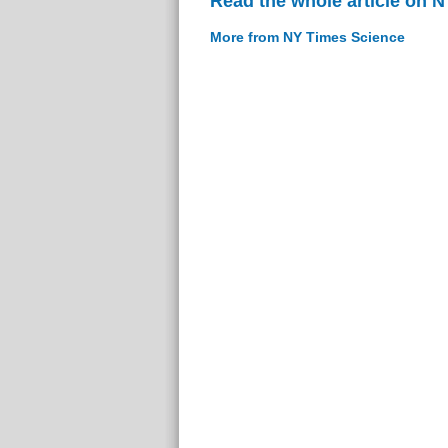
Read the whole article on 
More from NY Times Science