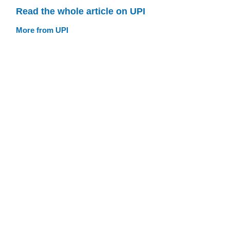
Read the whole article on UPI
More from UPI