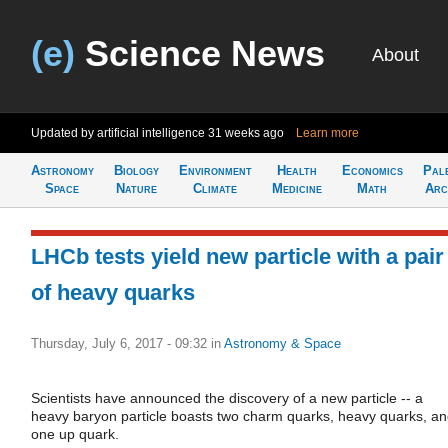
(e)
Science News
About
Updated by artificial intelligence
31 weeks ago
Learn more
Astronomy
Biology
Environment
Health
Economics
Pal
Space
Nature
Climate
Medicine
Math
Arc
LHCb tests yield new particle with a pair
of heavy quarks
Thursday, July 6, 2017 - 09:32
in
Astronomy & Space
Scientists have announced the discovery of a new particle -- a
heavy baryon particle boasts two charm quarks, heavy quarks, a
one up quark.