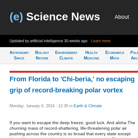
(e)
Science News
About
Updated by artificial intelligence
30 weeks ago
Learn more
Astronomy
Biology
Environment
Health
Economics
Pal
Space
Nature
Climate
Medicine
Math
Arc
From Florida to 'Chi-beria,' no escaping
grip of record-breaking polar vortex
Monday, January 6, 2014 - 12:30
in
Earth & Climate
If you want to escape the deep freeze, good luck. And aloha.The
churning mass of record-shattering, life-threatening polar air
pushing across the country is so broad that every state except