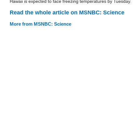
Hawaii is expected to face freezing temperatures by Tuesday.
Read the whole article on MSNBC: Science
More from MSNBC: Science