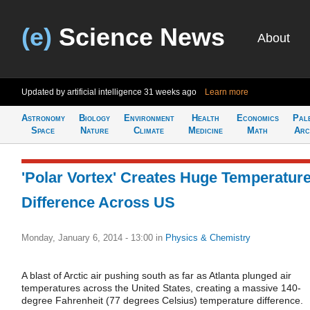
(e)
Science News
About
Updated by artificial intelligence
31 weeks ago
Learn more
Astronomy
Biology
Environment
Health
Economics
Pal
Space
Nature
Climate
Medicine
Math
Arc
'Polar Vortex' Creates Huge Temperatur
Difference Across US
Monday, January 6, 2014 - 13:00
in
Physics & Chemistry
A blast of Arctic air pushing south as far as Atlanta plunged air
temperatures across the United States, creating a massive 140-
degree Fahrenheit (77 degrees Celsius) temperature difference.