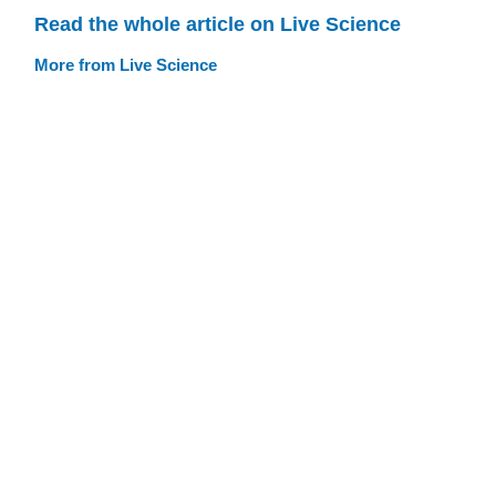
Read the whole article on Live Science
More from Live Science