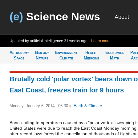
(e)
Science News
About
Updated by artificial intelligence
31 weeks ago
Learn more
Astronomy
Biology
Environment
Health
Economics
Pal
Space
Nature
Climate
Medicine
Math
Arc
Brutally cold 'polar vortex' bears down 
East Coast, freezes train for 9 hours
Monday, January 6, 2014 - 06:30
in
Earth & Climate
Bone-chilling temperatures caused by a "polar vortex" sweeping t
United States were due to reach the East Coast Monday morning,
after record lows forced the cancellation of thousands of flights a