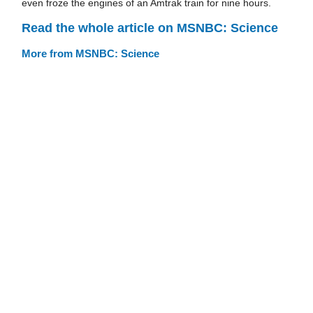
even froze the engines of an Amtrak train for nine hours.
Read the whole article on MSNBC: Science
More from MSNBC: Science