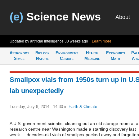
(e)
Science News
About
Updated by artificial intelligence
30 weeks ago
Learn more
Astronomy
Biology
Environment
Health
Economics
Pal
Space
Nature
Climate
Medicine
Math
Arc
Smallpox vials from 1950s turn up in U.S
lab unexpectedly
Tuesday, July 8, 2014 - 14:30
in
Earth & Climate
A U.S. government scientist cleaning out an old storage room at a
research centre near Washington made a startling discovery last
week — decades-old vials of smallpox packed away and forgotten