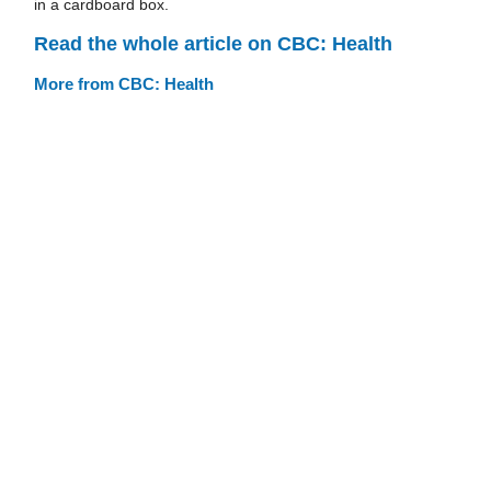
in a cardboard box.
Read the whole article on CBC: Health
More from CBC: Health