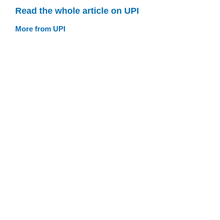
Read the whole article on UPI
More from UPI