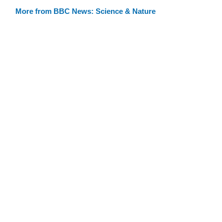
More from BBC News: Science & Nature