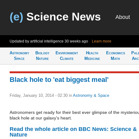
(e)
Science News
About
Updated by artificial intelligence
30 weeks ago
Learn more
Astronomy
Biology
Environment
Health
Economics
Pal
Space
Nature
Climate
Medicine
Math
Arc
Black hole to 'eat biggest meal'
Friday, January 10, 2014 - 02:30
in
Astronomy & Space
Astronomers get ready for their best ever glimpse of the mysterio
black hole at our galaxy's heart.
Read the whole article on BBC News: Science &
Nature