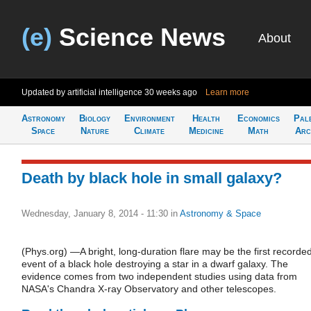
(e)
Science News
About
Updated by artificial intelligence
30 weeks ago
Learn more
Astronomy
Biology
Environment
Health
Economics
Pal
Space
Nature
Climate
Medicine
Math
Arc
Death by black hole in small galaxy?
Wednesday, January 8, 2014 - 11:30
in
Astronomy & Space
(Phys.org) —A bright, long-duration flare may be the first recorde
event of a black hole destroying a star in a dwarf galaxy. The
evidence comes from two independent studies using data from
NASA's Chandra X-ray Observatory and other telescopes.