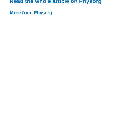
Read the whole article on Physorg
More from Physorg