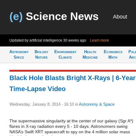
(e)
Science News
About
Updated by artificial intelligence
30 weeks ago
Learn more
Astronomy
Biology
Environment
Health
Economics
Pal
Space
Nature
Climate
Medicine
Math
Arc
Black Hole Blasts Bright X-Rays | 6-Year
Time-Lapse Video
Wednesday, January 8, 2014 - 16:10
in
Astronomy & Space
The supermassive singularity at the center of our galaxy (Sgr A*)
flares in X-ray radiation every 5 - 10 days. Astronomers swing
NASA’s Swift XRT spacecraft to spy on the 4 million solar mass