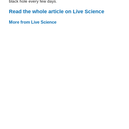
black hole every few days.
Read the whole article on Live Science
More from Live Science