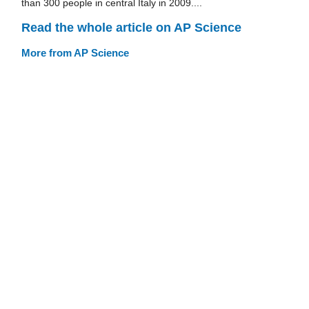
than 300 people in central Italy in 2009....
Read the whole article on AP Science
More from AP Science