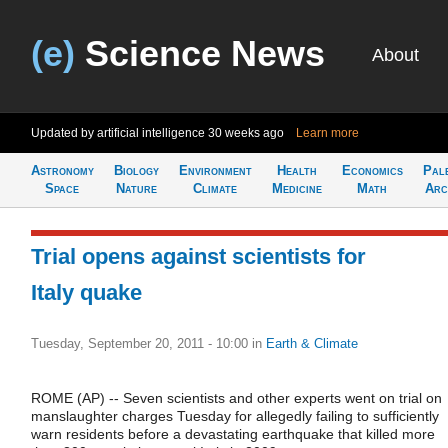
(e)
Science News
About
Updated by artificial intelligence
30 weeks ago
Learn more
Astronomy
Biology
Environment
Health
Economics
Pal
Space
Nature
Climate
Medicine
Math
Arc
Trial opens against scientists for
Italy quake
Tuesday, September 20, 2011 - 10:00
in
Earth & Climate
ROME (AP) -- Seven scientists and other experts went on trial on
manslaughter charges Tuesday for allegedly failing to sufficiently
warn residents before a devastating earthquake that killed more