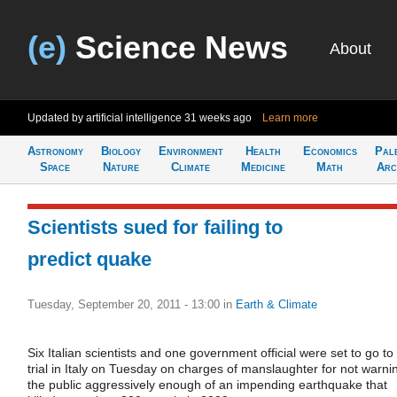
(e)
Science News
About
Updated by artificial intelligence
31 weeks ago
Learn more
Astronomy
Biology
Environment
Health
Economics
Pal
Space
Nature
Climate
Medicine
Math
Arc
Scientists sued for failing to
predict quake
Tuesday, September 20, 2011 - 13:00
in
Earth & Climate
Six Italian scientists and one government official were set to go to
trial in Italy on Tuesday on charges of manslaughter for not warni
the public aggressively enough of an impending earthquake that