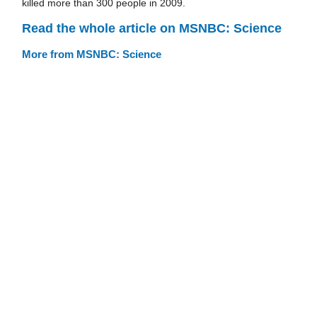
killed more than 300 people in 2009.
Read the whole article on MSNBC: Science
More from MSNBC: Science