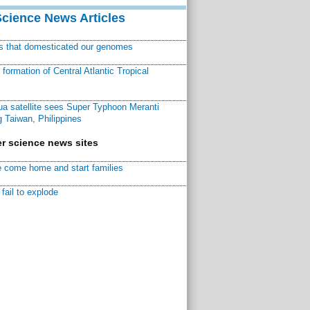
Science News Articles
ns that domesticated our genomes
ormation of Central Atlantic Tropical
a satellite sees Super Typhoon Meranti
 Taiwan, Philippines
r science news sites
 come home and start families
fail to explode