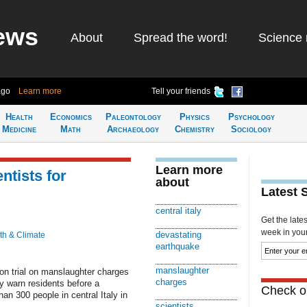
ews
About
Spread the word!
Science 
ago
Learn more
Tell your friends
Health
Economics
Paleontology
Physics
Psychology
Medicine
Math
Archaeology
Chemistry
Sociology
Learn more
ntists for
about
Latest 
central italy
Get the late
week in your 
devastating
th & Climate
earthquake
manslaughter
on trial on manslaughter charges
charges
tly warn residents before a
Check ou
an 300 people in central Italy in
scientists