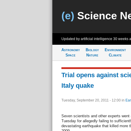
(e)
Science N
Updated by artificial intelligence
30 weeks 
Astronomy
Biology
Environment
Space
Nature
Climate
Trial opens against scie
Italy quake
Tuesday, September 20, 2011 - 12:00
in
Ear
Seven scientists and other experts went 
Tuesday for allegedly failing to sufficien
devastating earthquake that killed more th
2009.