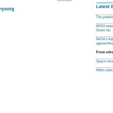
Latest 
Physorg
The protei
NASA sees f
Storm Ian
NASA's Aqu
approaching
From othe
Space mice
When stars 