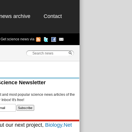
news archive
Contact
Get science news via
Science Newsletter
st and most popular science news articles of the
Inbox! It's free!
t our next project,
Biology.Net