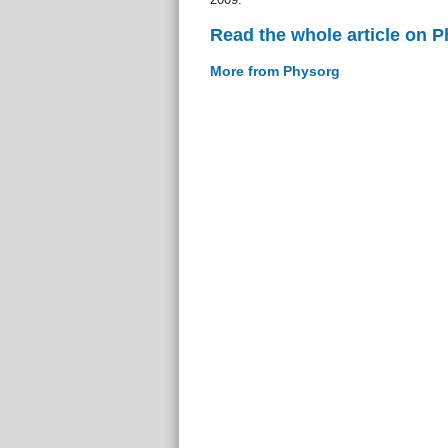
Read the whole article on 
More from Physorg