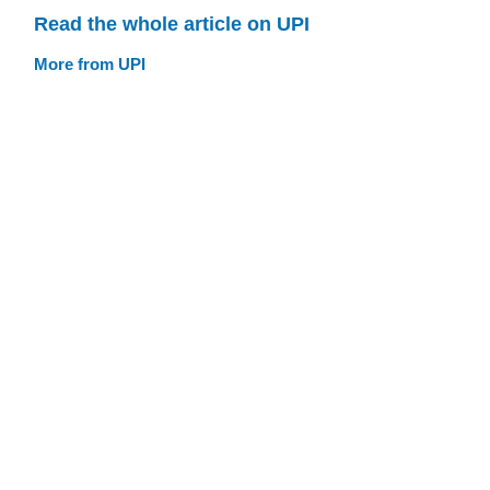
Read the whole article on UPI
More from UPI