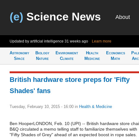
(e)
Science News
About
Updated by artificial intelligence
31 weeks ago
Learn more
Astronomy
Biology
Environment
Health
Economics
Pal
Space
Nature
Climate
Medicine
Math
Arc
British hardware store preps for 'Fifty
Shades' fans
Tuesday, February 10, 2015 - 16:00
in
Health & Medicine
Ben HooperLONDON, Feb. 10 (UPI) -- British hardware store cha
B&Q circulated a memo telling staff to familiarize themselves with
"Fifty Shades of Grey" ahead of an expected boost in rope sales.