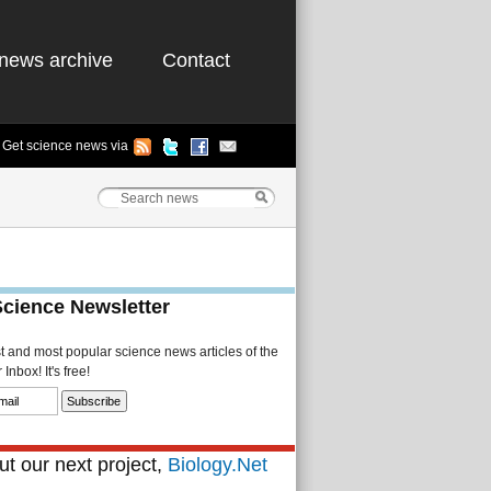
news archive
Contact
Get science news via
Science Newsletter
st and most popular science news articles of the
Inbox! It's free!
t our next project,
Biology.Net