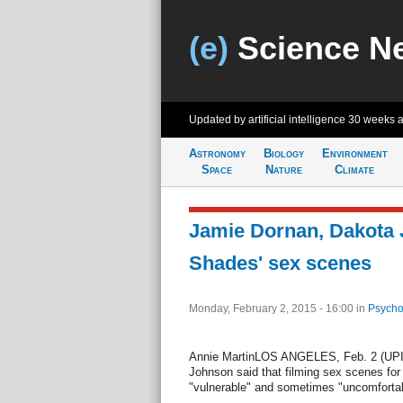
(e)
Science N
Updated by artificial intelligence
30 weeks 
Astronomy
Biology
Environment
Space
Nature
Climate
Jamie Dornan, Dakota J
Shades' sex scenes
Monday, February 2, 2015 - 16:00
in
Psycho
Annie MartinLOS ANGELES, Feb. 2 (UPI)
Johnson said that filming sex scenes for
"vulnerable" and sometimes "uncomfortab