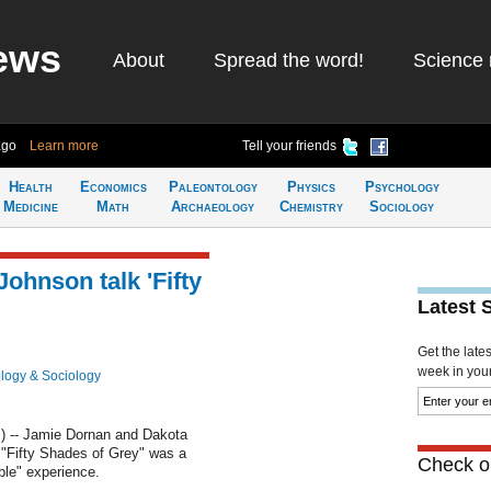
ews
About
Spread the word!
Science 
ago
Learn more
Tell your friends
Health
Economics
Paleontology
Physics
Psychology
Medicine
Math
Archaeology
Chemistry
Sociology
ohnson talk 'Fifty
Latest 
Get the late
week in your 
logy & Sociology
 -- Jamie Dornan and Dakota
 "Fifty Shades of Grey" was a
Check ou
le" experience.