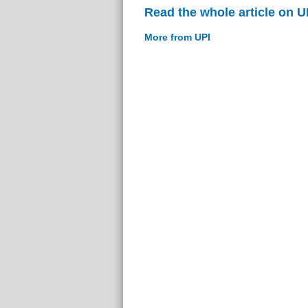
Read the whole article on U
More from UPI