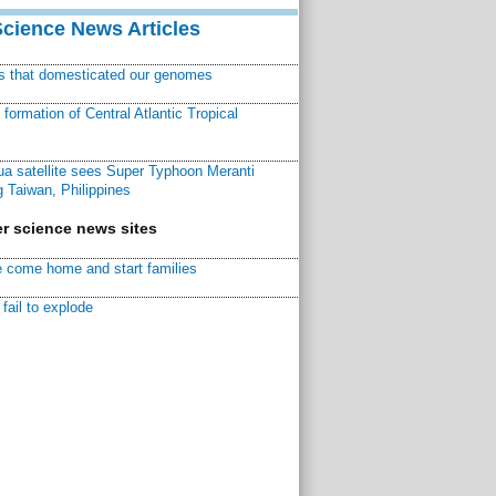
Science News Articles
ns that domesticated our genomes
ormation of Central Atlantic Tropical
a satellite sees Super Typhoon Meranti
 Taiwan, Philippines
r science news sites
 come home and start families
fail to explode