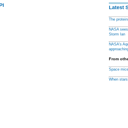
PI
Latest 
The protei
NASA sees f
Storm Ian
NASA's Aqu
approaching
From othe
Space mice
When stars 